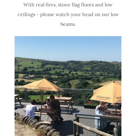
With real fires, stone flag floors and low
ceilings - please watch your head on our low
beams.