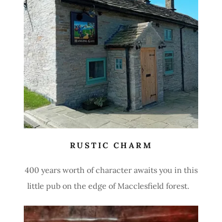
RUSTIC CHARM
400 years worth of character awaits you in this
little pub on the edge of Macclesfield forest.