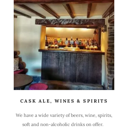
CASK ALE, WINES & SPIRITS
We have a wide variety of beers, wine, spirits,
soft and non-alcoholic drinks on offer.