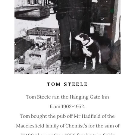
TOM STEELE
Tom Steele ran the Hanging Gate Inn
from 1902-1952.
Tom bought the pub off Mr Hadfield of the
Macclesfield family of Chemist’s for the sum of