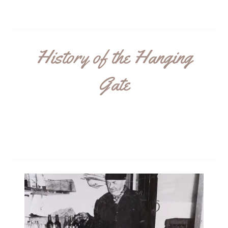
History of the Hanging
Gate