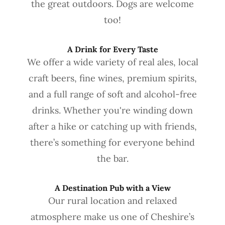
the great outdoors. Dogs are welcome
too!
A Drink for Every Taste
We offer a wide variety of real ales, local
craft beers, fine wines, premium spirits,
and a full range of soft and alcohol-free
drinks. Whether you're winding down
after a hike or catching up with friends,
there’s something for everyone behind
the bar.
A Destination Pub with a View
Our rural location and relaxed
atmosphere make us one of Cheshire’s