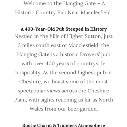
Welcome to the Hanging Gate – A
Historic Country Pub Near Macclesfield
A 400-Year-Old Pub Steeped in History
Nestled in the hills of Higher Sutton, just
3 miles south east of Macclesfield, the
Hanging Gate is a historic Drovers’ pub
with over 400 years of countryside
hospitality. As the second highest pub in
Cheshire, we boast some of the most
spectacular views across the Cheshire
Plain, with sights reaching as far as North
Wales from our beer garden.
Rustic Charm & Timeless Atmosphere