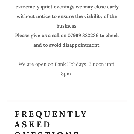
extremely quiet evenings we may close early
without notice to ensure the viability of the
business.
Please give us a call on 07999 382236 to check
and to avoid disappointment.
We are open on Bank Holidays 12 noon until
8pm
FREQUENTLY
ASKED