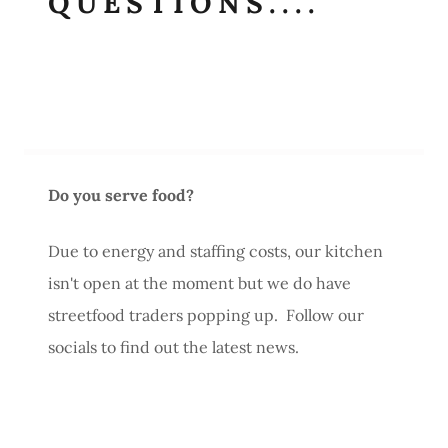
QUESTIONS....
Do you serve food?
Due to energy and staffing costs, our kitchen
isn't open at the moment but we do have
streetfood traders popping up. Follow our
socials to find out the latest news.