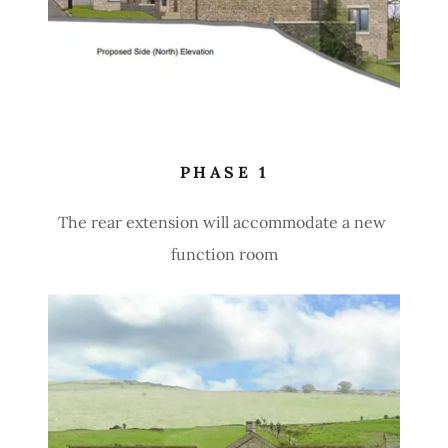
PHASE 1
The rear extension will accommodate a new
function room