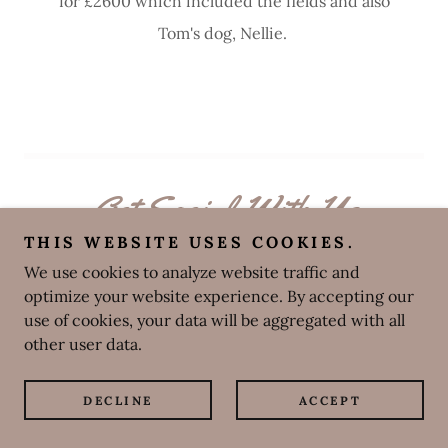
for £2600 which included the fields and also
Tom's dog, Nellie.
Get Social With Us
THIS WEBSITE USES COOKIES.
We use cookies to analyze website traffic and
optimize your website experience. By accepting our
use of cookies, your data will be aggregated with all
other user data.
DECLINE
ACCEPT