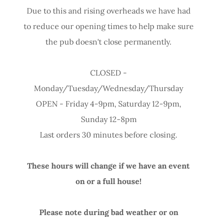
Due to this and rising overheads we have had
to reduce our opening times to help make sure
the pub doesn't close permanently.
CLOSED -
Monday/Tuesday/Wednesday/Thursday
OPEN - Friday 4-9pm, Saturday 12-9pm,
Sunday 12-8pm
Last orders 30 minutes before closing.
These hours will change if we have an event
on or a full house!
Please note during bad weather or on