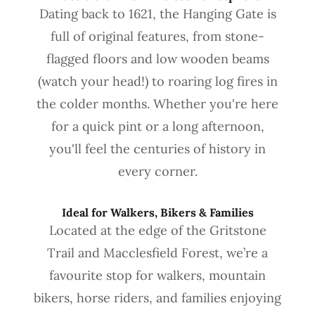
Dating back to 1621, the Hanging Gate is
full of original features, from stone-
flagged floors and low wooden beams
(watch your head!) to roaring log fires in
the colder months. Whether you're here
for a quick pint or a long afternoon,
you'll feel the centuries of history in
every corner.
Ideal for Walkers, Bikers & Families
Located at the edge of the Gritstone
Trail and Macclesfield Forest, we’re a
favourite stop for walkers, mountain
bikers, horse riders, and families enjoying