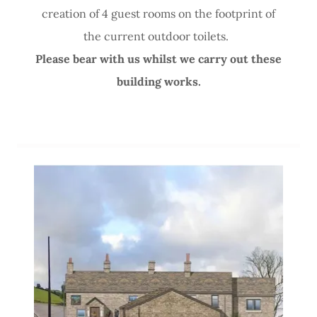
creation of 4 guest rooms on the footprint of
the current outdoor toilets.
Please bear with us whilst we carry out these
building works.