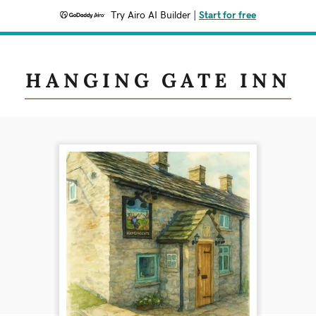
Try Airo AI Builder
|
Start for free
HANGING GATE INN