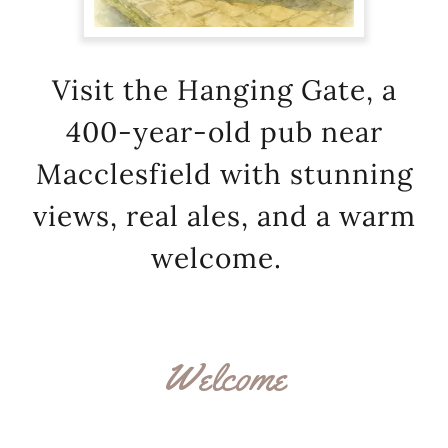
Visit the Hanging Gate, a
400-year-old pub near
Macclesfield with stunning
views, real ales, and a warm
welcome.
Welcome