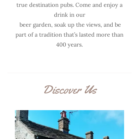
true destination pubs. Come and enjoy a
drink in our
beer garden, soak up the views, and be
part of a tradition that’s lasted more than
400 years.
Discover Us