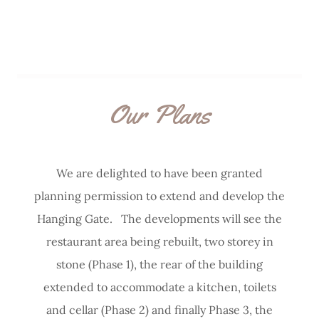
Our Plans
We are delighted to have been granted
planning permission to extend and develop the
Hanging Gate. The developments will see the
restaurant area being rebuilt, two storey in
stone (Phase 1), the rear of the building
extended to accommodate a kitchen, toilets
and cellar (Phase 2) and finally Phase 3, the