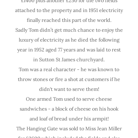
£1400 plus another £250 for the two fields
attached to the property and in 1951 electricity
finally reached this part of the world.
Sadly Tom didn’t get much chance to enjoy the
luxury of electricity as he died the following
year in 1952 aged 77 years and was laid to rest
in Sutton St James churchyard.
Tom was a real character - he was known to
throw stones or fire a shot at customers if he
didn't want to serve them!
One armed Tom used to serve cheese
sandwiches - a block of cheese on his hook
and loaf of bread under his armpit!
The Hanging Gate was sold to Miss Jean Miller