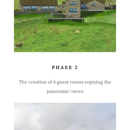
PHASE 2
The creation of 4 guest rooms enjoying the
panoramic views