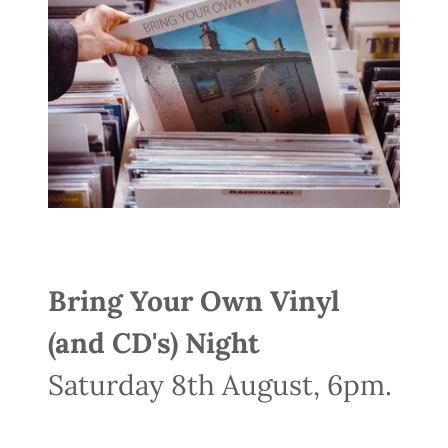
Bring Your Own Vinyl
(and CD's) Night
Saturday 8th August, 6pm.