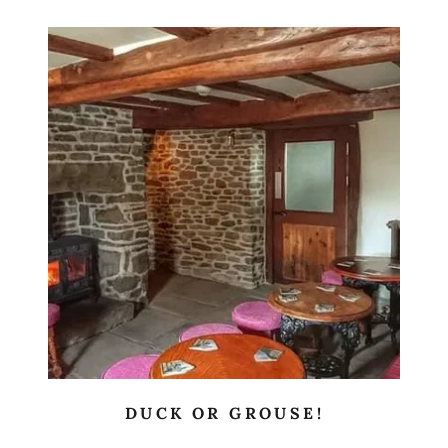
DUCK OR GROUSE!