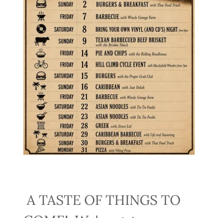
A TASTE OF THINGS TO