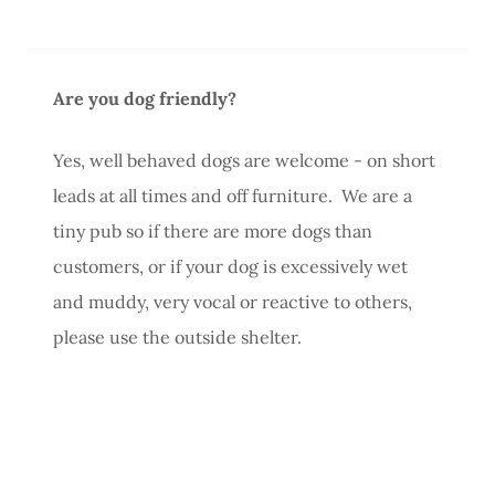
Are you dog friendly?
Yes, well behaved dogs are welcome - on short
leads at all times and off furniture. We are a
tiny pub so if there are more dogs than
customers, or if your dog is excessively wet
and muddy, very vocal or reactive to others,
please use the outside shelter.