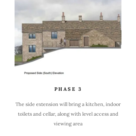
PHASE 3
The side extension will bring a kitchen, indoor
toilets and cellar, along with level access and
viewing area