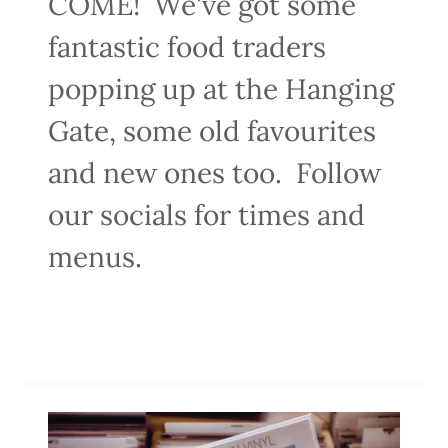
COME! We've got some
fantastic food traders
popping up at the Hanging
Gate, some old favourites
and new ones too. Follow
our socials for times and
menus.