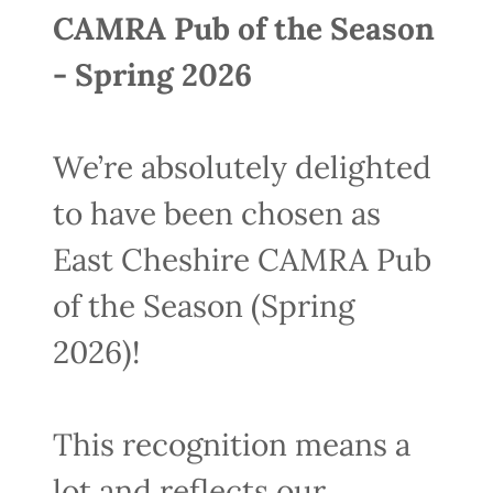
CAMRA Pub of the Season
- Spring 2026
We’re absolutely delighted
to have been chosen as
East Cheshire CAMRA Pub
of the Season (Spring
2026)!
This recognition means a
lot and reflects our