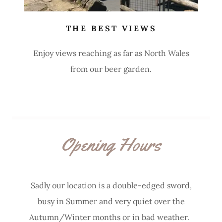
THE BEST VIEWS
Enjoy views reaching as far as North Wales
from our beer garden.
Opening Hours
Sadly our location is a double-edged sword,
busy in Summer and very quiet over the
Autumn/Winter months or in bad weather.