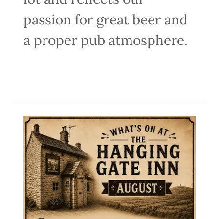
passion for great beer and
a proper pub atmosphere.