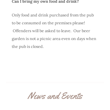
Can I bring my own food and drink?
Only food and drink purchased from the pub
to be consumed on the premises please!
Offenders will be asked to leave. Our beer
garden is not a picnic area even on days when
the pub is closed.
News and Events