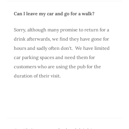
Can I leave my car and go for a walk?
Sorry, although many promise to return for a
drink afterwards, we find they have gone for
hours and sadly often don't. We have limited
car parking spaces and need them for
customers who are using the pub for the
duration of their visit.